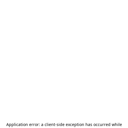
Application error: a
client
-side exception has occurred while