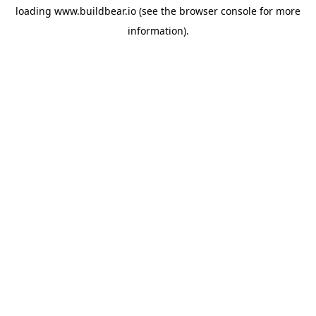
loading
www.buildbear.io
(see the
browser console
for more
information).