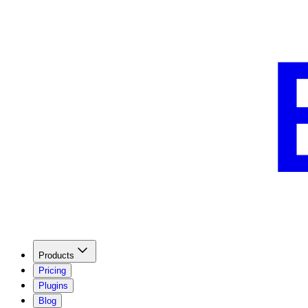
Products
Pricing
Plugins
Blog