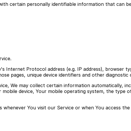
h certain personally identifiable information that can be 
vice.
s Internet Protocol address (e.g. IP address), browser ty
those pages, unique device identifiers and other diagnostic 
e, We may collect certain information automatically, incl
r mobile device, Your mobile operating system, the type o
s whenever You visit our Service or when You access the 