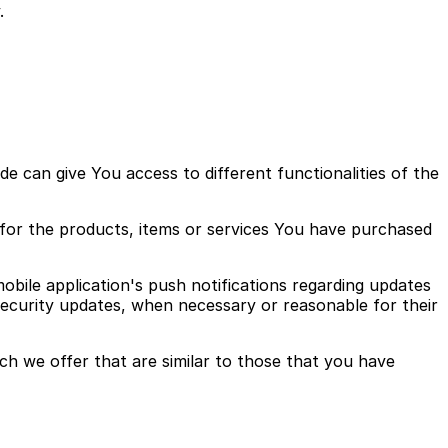
.
 can give You access to different functionalities of the
for the products, items or services You have purchased
bile application's push notifications regarding updates
 security updates, when necessary or reasonable for their
ch we offer that are similar to those that you have