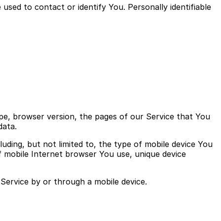
used to contact or identify You. Personally identifiable
pe, browser version, the pages of our Service that You
data.
uding, but not limited to, the type of mobile device You
f mobile Internet browser You use, unique device
Service by or through a mobile device.