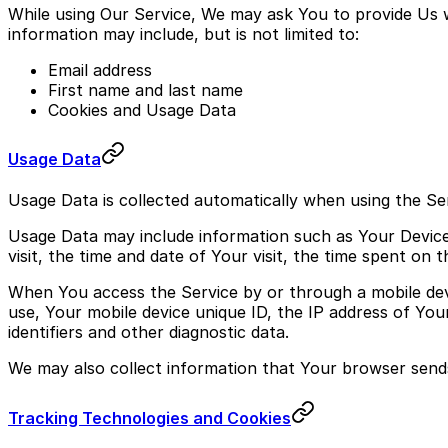
While using Our Service, We may ask You to provide Us wit
information may include, but is not limited to:
Email address
First name and last name
Cookies and Usage Data
Usage Data
Usage Data is collected automatically when using the Ser
Usage Data may include information such as Your Device'
visit, the time and date of Your visit, the time spent on 
When You access the Service by or through a mobile devic
use, Your mobile device unique ID, the IP address of You
identifiers and other diagnostic data.
We may also collect information that Your browser send
Tracking Technologies and Cookies