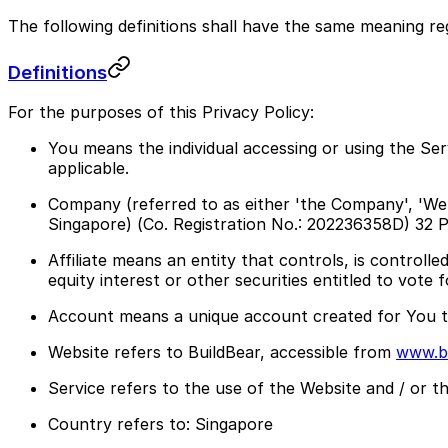
The following definitions shall have the same meaning reg
Definitions
For the purposes of this Privacy Policy:
You means the individual accessing or using the Serv
applicable.
Company (referred to as either 'the Company', 'We'
Singapore) (Co. Registration No.: 202236358D) 3
Affiliate means an entity that controls, is contro
equity interest or other securities entitled to vote 
Account means a unique account created for You to
Website refers to BuildBear, accessible from
www.bu
Service refers to the use of the Website and / or t
Country refers to: Singapore