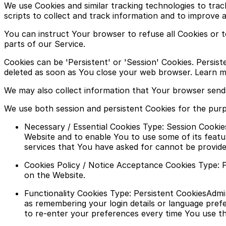
We use Cookies and similar tracking technologies to trac
scripts to collect and track information and to improve 
You can instruct Your browser to refuse all Cookies or 
parts of our Service.
Cookies can be 'Persistent' or 'Session' Cookies. Persi
deleted as soon as You close your web browser. Learn mo
We may also collect information that Your browser send
We use both session and persistent Cookies for the pur
Necessary / Essential Cookies Type: Session Cookie
Website and to enable You to use some of its featu
services that You have asked for cannot be provide
Cookies Policy / Notice Acceptance Cookies Type: P
on the Website.
Functionality Cookies Type: Persistent CookiesAd
as remembering your login details or language pref
to re-enter your preferences every time You use t