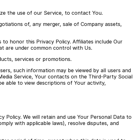
ze the use of our Service, to contact You.
gotiations of, any merger, sale of Company assets,
 to honor this Privacy Policy. Affiliates include Our
hat are under common control with Us.
ucts, services or promotions.
users, such information may be viewed by all users and
 Media Service, Your contacts on the Third-Party Social
be able to view descriptions of Your activity,
cy Policy. We will retain and use Your Personal Data to
omply with applicable laws), resolve disputes, and