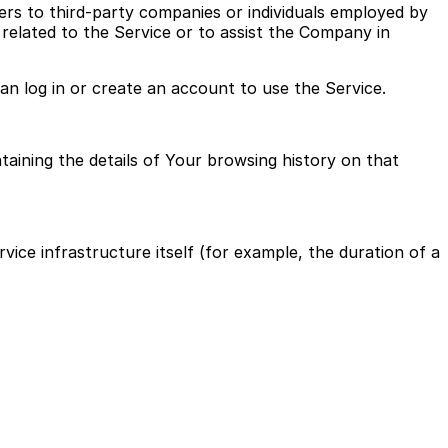
ers to third-party companies or individuals employed by
related to the Service or to assist the Company in
an log in or create an account to use the Service.
taining the details of Your browsing history on that
vice infrastructure itself (for example, the duration of a