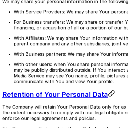
We may share your personal information in the following 
With Service Providers: We may share Your personal
For Business transfers: We may share or transfer Y
financing, or acquisition of all or a portion of our
With Affiliates: We may share Your information with O
parent company and any other subsidiaries, joint 
With Business partners: We may share Your informat
With other users: when You share personal informat
may be publicly distributed outside. If You interac
Media Service may see You name, profile, pictures and
communicate with You and view Your profile.
Retention of Your Personal Data
The Company will retain Your Personal Data only for as l
the extent necessary to comply with our legal obligations
enforce our legal agreements and policies.