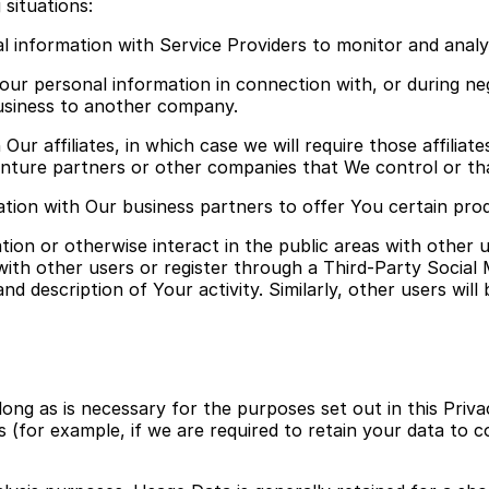
situations:
 information with Service Providers to monitor and analy
our personal information in connection with, or during ne
 business to another company.
ur affiliates, in which case we will require those affiliates
venture partners or other companies that We control or t
ion with Our business partners to offer You certain prod
ion or otherwise interact in the public areas with other 
t with other users or register through a Third-Party Social
 description of Your activity. Similarly, other users will 
ong as is necessary for the purposes set out in this Priva
 (for example, if we are required to retain your data to c