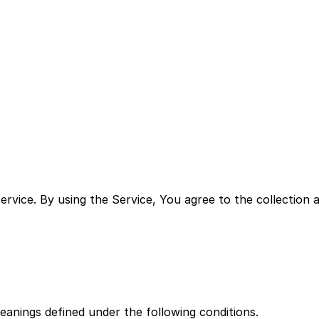
s on the collection, use and disclosure of Your informati
vice. By using the Service, You agree to the collection a
meanings defined under the following conditions.