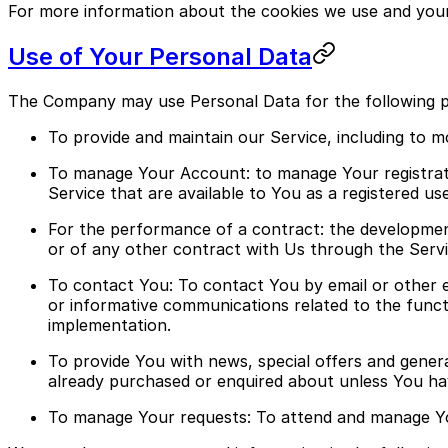
For more information about the cookies we use and your c
Use of Your Personal Data
The Company may use Personal Data for the following 
To provide and maintain our Service, including to m
To manage Your Account: to manage Your registratio
Service that are available to You as a registered use
For the performance of a contract: the developmen
or of any other contract with Us through the Servi
To contact You: To contact You by email or other e
or informative communications related to the functi
implementation.
To provide You with news, special offers and gener
already purchased or enquired about unless You ha
To manage Your requests: To attend and manage Yo