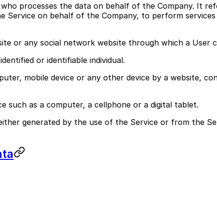
 who processes the data on behalf of the Company. It ref
he Service on behalf of the Company, to perform services 
site or any social network website through which a User c
entified or identifiable individual.
puter, mobile device or any other device by a website, con
 such as a computer, a cellphone or a digital tablet.
either generated by the use of the Service or from the Ser
ata