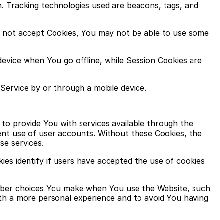
n. Tracking technologies used are beacons, tags, and
do not accept Cookies, You may not be able to use some
device when You go offline, while Session Cookies are
Service by or through a mobile device.
to provide You with services available through the
ent use of user accounts. Without these Cookies, the
se services.
es identify if users have accepted the use of cookies
ember choices You make when You use the Website, such
ith a more personal experience and to avoid You having