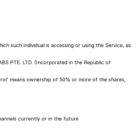
ich such individual is accessing or using the Service, as
ABS PTE. LTD. (Incorporated in the Republic of
ontrol' means ownership of 50% or more of the shares,
hannels currently or in the future