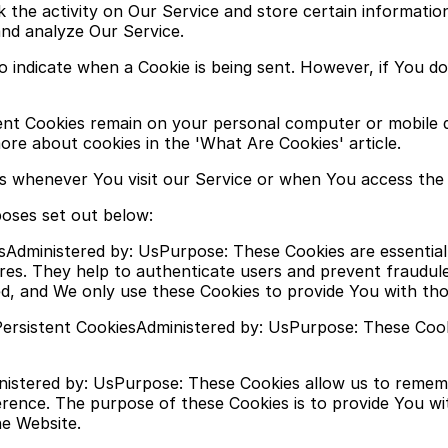
k the activity on Our Service and store certain informatio
and analyze Our Service.
to indicate when a Cookie is being sent. However, if You 
stent Cookies remain on your personal computer or mobile 
re about cookies in the 'What Are Cookies' article.
s whenever You visit our Service or when You access the 
poses set out below:
sAdministered by: UsPurpose: These Cookies are essential 
res. They help to authenticate users and prevent fraudul
d, and We only use these Cookies to provide You with tho
ersistent CookiesAdministered by: UsPurpose: These Cooki
ministered by: UsPurpose: These Cookies allow us to rem
erence. The purpose of these Cookies is to provide You w
he Website.