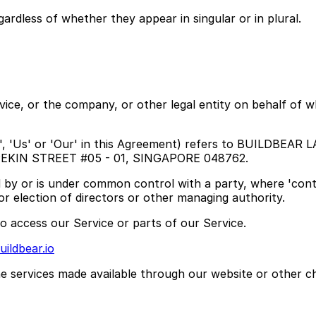
ardless of whether they appear in singular or in plural.
ice, or the company, or other legal entity on behalf of wh
, 'Us' or 'Our' in this Agreement) refers to BUILDBEAR L
2 PEKIN STREET #05 - 01, SINGAPORE 048762.
lled by or is under common control with a party, where 'c
for election of directors or other managing authority.
 access our Service or parts of our Service.
ildbear.io
he services made available through our website or other c