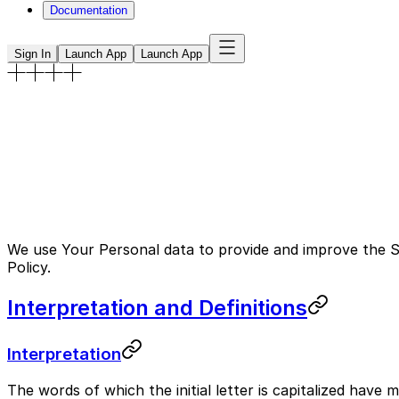
Documentation
Sign In
Launch App
Launch App
Privacy Policy
This Privacy Policy describes Our policies and procedure
privacy rights and how the law protects You.
Published on
Last Updated January 18, 2023
We use Your Personal data to provide and improve the Ser
Policy.
Interpretation and Definitions
Interpretation
The words of which the initial letter is capitalized have 