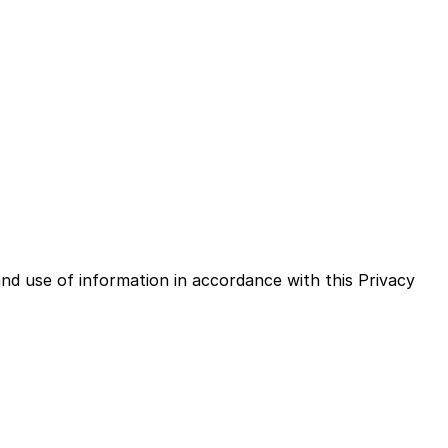
on when You use the Service and tells You about Your
nd use of information in accordance with this Privacy