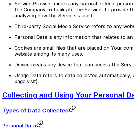
Service Provider means any natural or legal person
the Company to facilitate the Service, to provide t
analyzing how the Service is used.
Third-party Social Media Service refers to any web
Personal Data is any information that relates to an id
Cookies are small files that are placed on Your com
website among its many uses.
Device means any device that can access the Service
Usage Data refers to data collected automatically, 
page visit).
Collecting and Using Your Personal D
Types of Data Collected
Personal Data