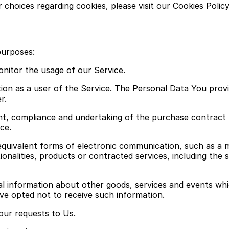
hoices regarding cookies, please visit our Cookies Policy
purposes:
onitor the usage of our Service.
n as a user of the Service. The Personal Data You provide
r.
t, compliance and undertaking of the purchase contract 
ce.
quivalent forms of electronic communication, such as a mo
onalities, products or contracted services, including the
al information about other goods, services and events whi
ve opted not to receive such information.
ur requests to Us.