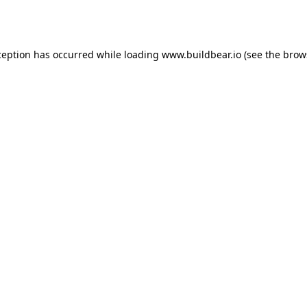
ception has occurred while loading
www.buildbear.io
(see the
brow