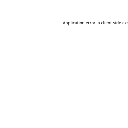
Application error: a
client
-side ex