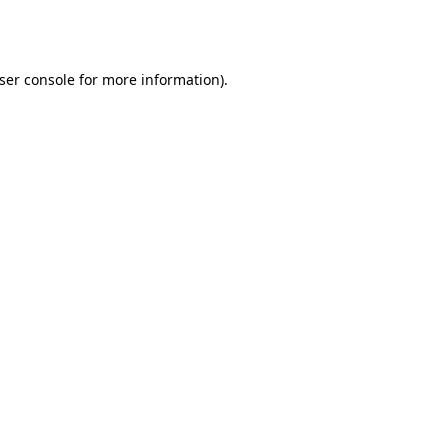
ser console
for more information).