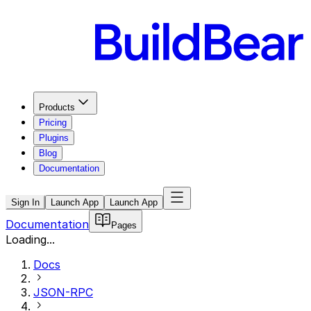
Products
Pricing
Plugins
Blog
Documentation
Sign In
Launch App
Launch App
Documentation
Pages
Loading...
Docs
JSON-RPC