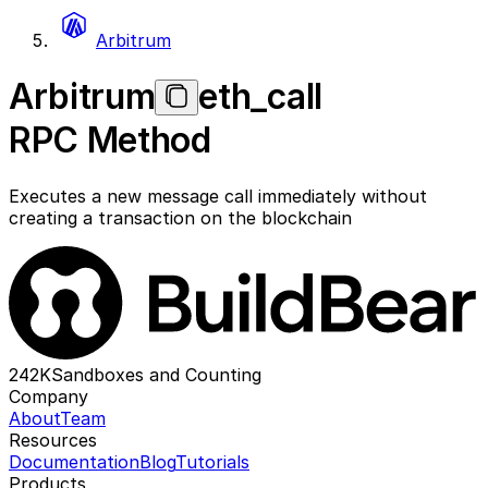
Arbitrum
Arbitrum
eth_call
RPC Method
Executes a new message call immediately without
creating a transaction on the blockchain
242K
Sandboxes and Counting
Company
About
Team
Resources
Documentation
Blog
Tutorials
Products