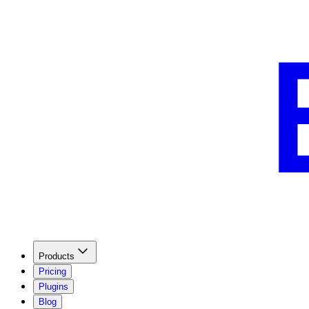
Products
Pricing
Plugins
Blog