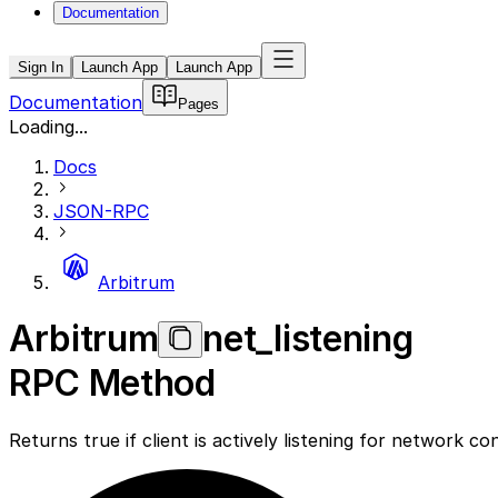
Documentation
Sign In
Launch App
Launch App
Documentation
Pages
Loading...
Docs
JSON-RPC
Arbitrum
Arbitrum
net_listening
RPC Method
Returns true if client is actively listening for network c