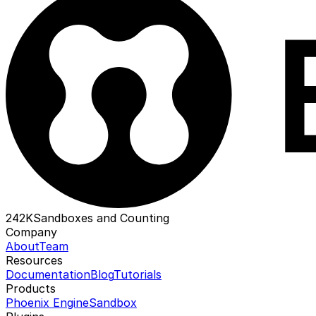
242K
Sandboxes and Counting
Company
About
Team
Resources
Documentation
Blog
Tutorials
Products
Phoenix Engine
Sandbox