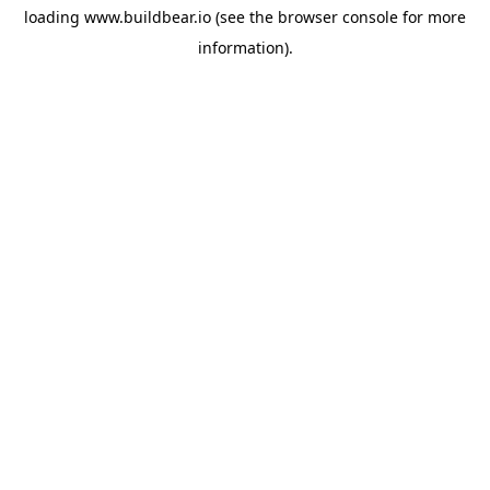
loading
www.buildbear.io
(see the
browser console
for more
information).