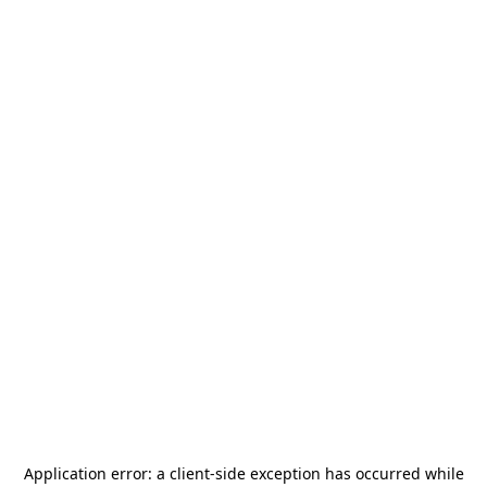
Application error: a
client
-side exception has occurred while