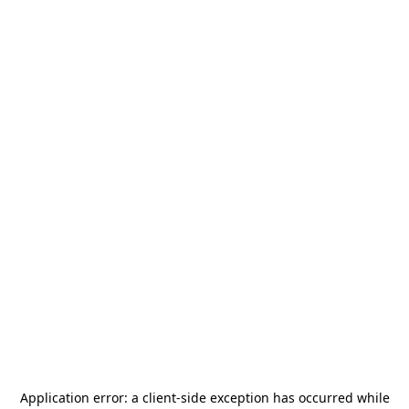
Application error: a
client
-side exception has occurred while