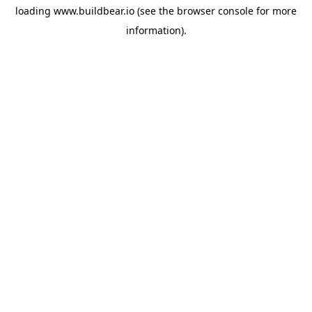
loading
www.buildbear.io
(see the
browser console
for more
information).