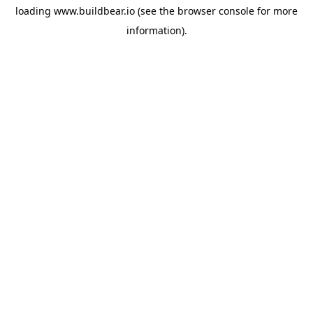
loading
www.buildbear.io
(see the
browser console
for more
information).