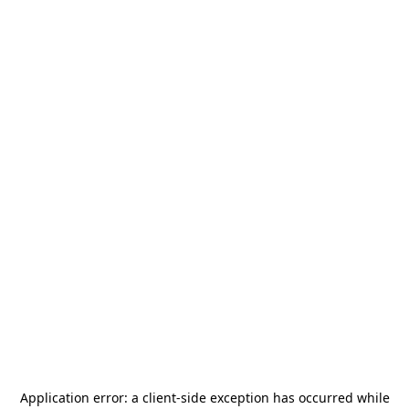
Application error: a
client
-side exception has occurred while