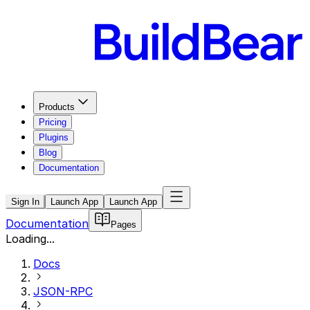
Products
Pricing
Plugins
Blog
Documentation
Sign In
Launch App
Launch App
Documentation
Pages
Loading...
Docs
JSON-RPC