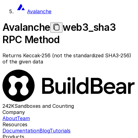
Avalanche
Avalanche
web3_sha3
RPC Method
Returns Keccak-256 (not the standardized SHA3-256)
of the given data
242K
Sandboxes and Counting
Company
About
Team
Resources
Documentation
Blog
Tutorials
Products