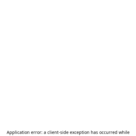
Application error: a
client
-side exception has occurred while