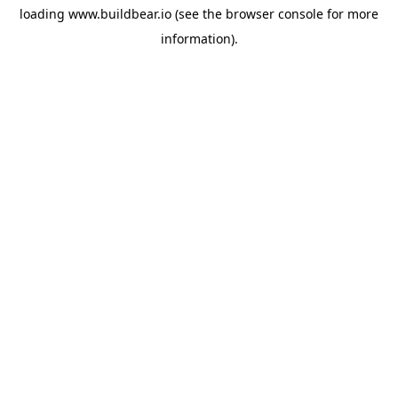
loading
www.buildbear.io
(see the
browser console
for more
information).