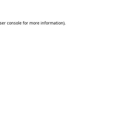
ser console
for more information).