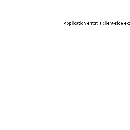
Application error: a
client
-side ex