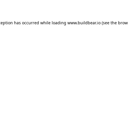
ception has occurred while loading
www.buildbear.io
(see the
brow