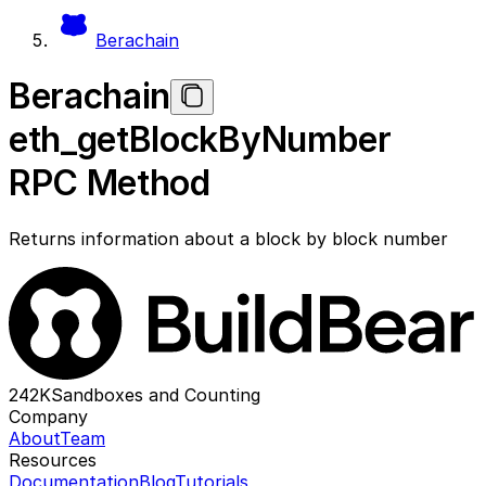
Berachain
Berachain
eth_getBlockByNumber
RPC Method
Returns information about a block by block number
242K
Sandboxes and Counting
Company
About
Team
Resources
Documentation
Blog
Tutorials