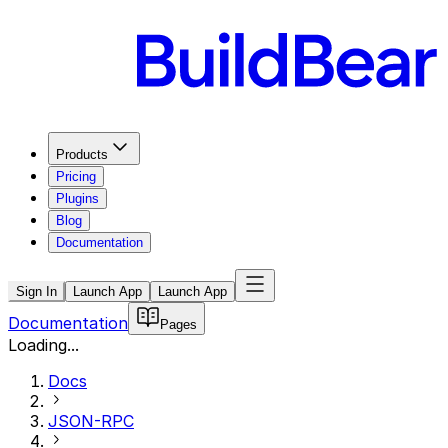
Products
Pricing
Plugins
Blog
Documentation
Sign In
Launch App
Launch App
Documentation
Pages
Loading...
Docs
JSON-RPC