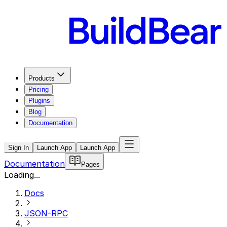
Products
Pricing
Plugins
Blog
Documentation
Sign In
Launch App
Launch App
Documentation
Pages
Loading...
Docs
JSON-RPC