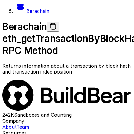
Berachain
Berachain
eth_getTransactionByBlockH
RPC Method
Returns information about a transaction by block hash
and transaction index position
242K
Sandboxes and Counting
Company
About
Team
Resources