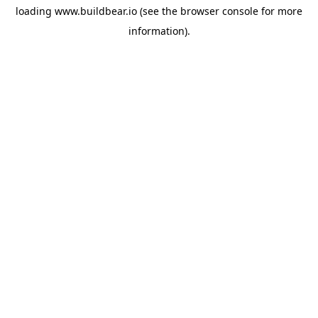
loading
www.buildbear.io
(see the
browser console
for more
information).