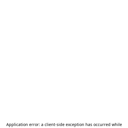
Application error: a
client
-side exception has occurred while