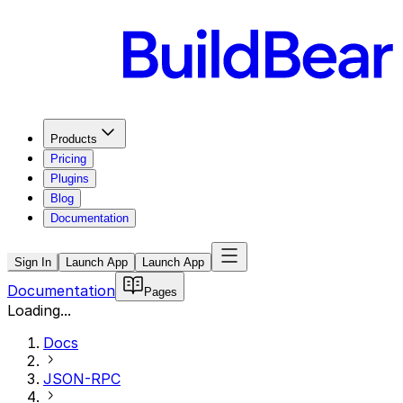
Products
Pricing
Plugins
Blog
Documentation
Sign In
Launch App
Launch App
Documentation
Pages
Loading...
Docs
JSON-RPC