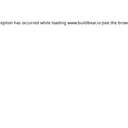
ception has occurred while loading
www.buildbear.io
(see the
brow