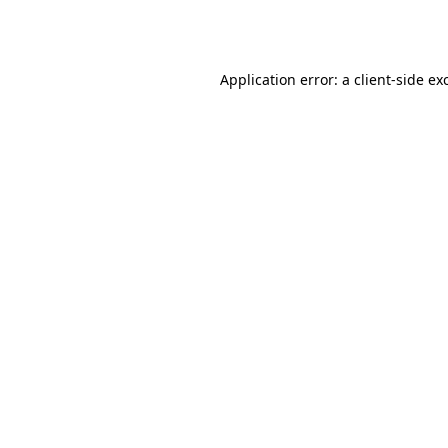
Application error: a
client
-side ex