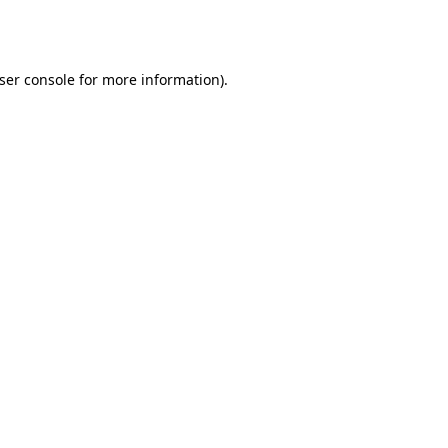
ser console
for more information).