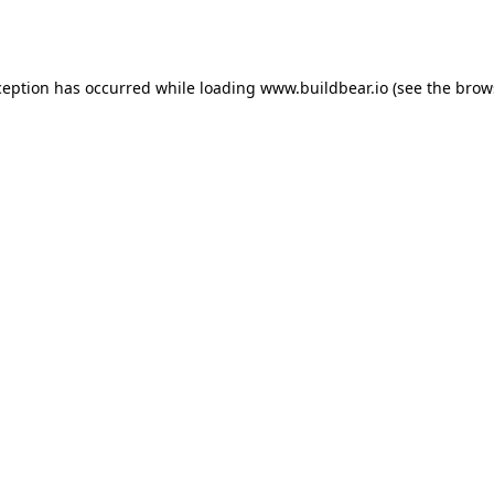
ception has occurred while loading
www.buildbear.io
(see the
brow