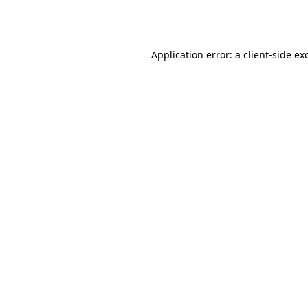
Application error: a
client
-side ex