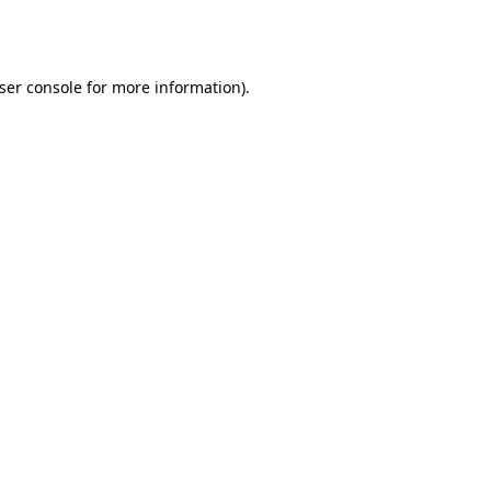
ser console
for more information).