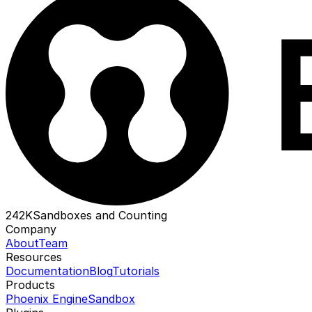
242K
Sandboxes and Counting
Company
About
Team
Resources
Documentation
Blog
Tutorials
Products
Phoenix Engine
Sandbox