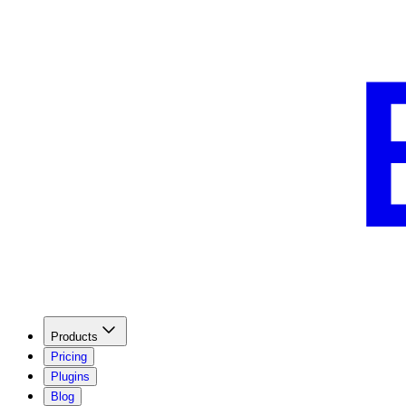
Products
Pricing
Plugins
Blog