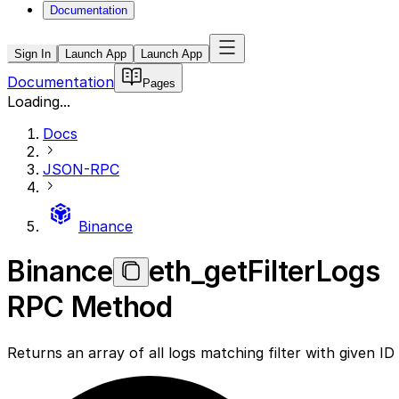
Documentation
Sign In
Launch App
Launch App
Documentation
Pages
Loading...
Docs
JSON-RPC
Binance
Binance
eth_getFilterLogs
RPC Method
Returns an array of all logs matching filter with given ID