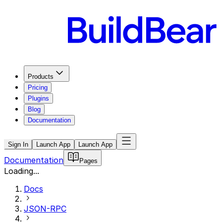
Products
Pricing
Plugins
Blog
Documentation
Sign In
Launch App
Launch App
Documentation
Pages
Loading...
Docs
JSON-RPC