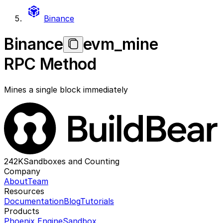
Binance
Binance
evm_mine
RPC Method
Mines a single block immediately
242K
Sandboxes and Counting
Company
About
Team
Resources
Documentation
Blog
Tutorials
Products
Phoenix Engine
Sandbox