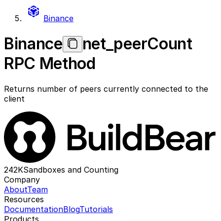
Binance
Binance
net_peerCount
RPC Method
Returns number of peers currently connected to the
client
242K
Sandboxes and Counting
Company
About
Team
Resources
Documentation
Blog
Tutorials
Products