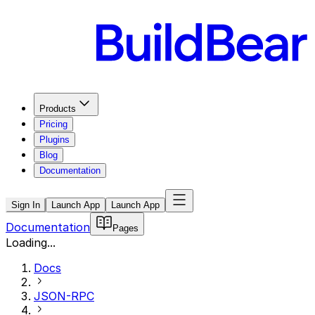
Products
Pricing
Plugins
Blog
Documentation
Sign In
Launch App
Launch App
Documentation
Pages
Loading...
Docs
JSON-RPC