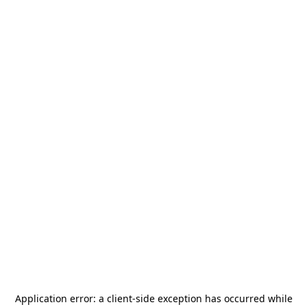
Application error: a
client
-side exception has occurred while