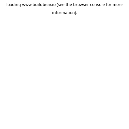
loading
www.buildbear.io
(see the
browser console
for more
information).