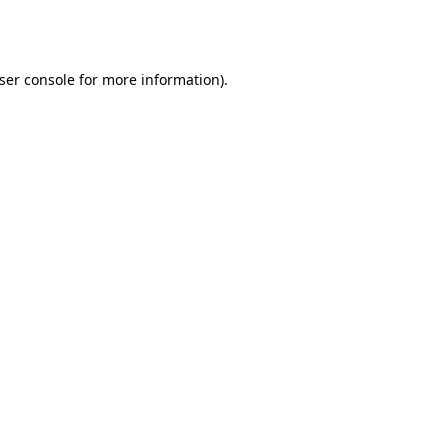
ser console
for more information).