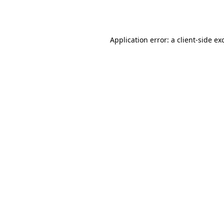
Application error: a
client
-side ex