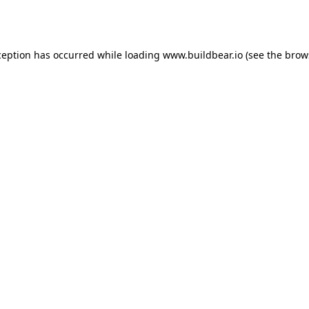
ception has occurred while loading
www.buildbear.io
(see the
brow