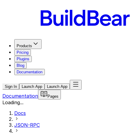
Products
Pricing
Plugins
Blog
Documentation
Sign In
Launch App
Launch App
Documentation
Pages
Loading...
Docs
JSON-RPC