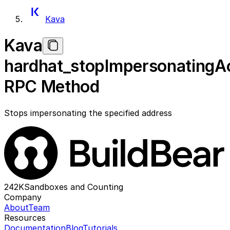
Kava
Kava
hardhat_stopImpersonatingA
RPC Method
Stops impersonating the specified address
242K
Sandboxes and Counting
Company
About
Team
Resources
Documentation
Blog
Tutorials