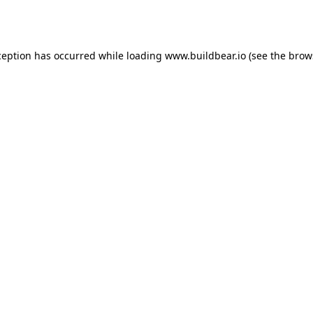
ception has occurred while loading
www.buildbear.io
(see the
brow