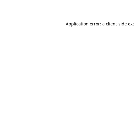
Application error: a
client
-side ex