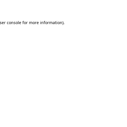
ser console
for more information).