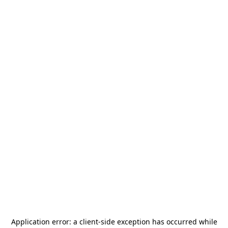
Application error: a
client
-side exception has occurred while