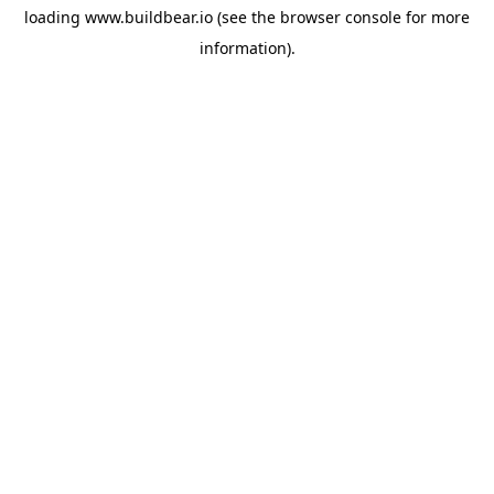
loading
www.buildbear.io
(see the
browser console
for more
information).