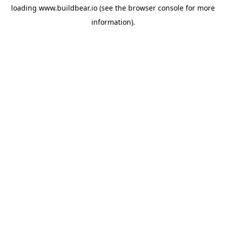
loading
www.buildbear.io
(see the
browser console
for more
information).