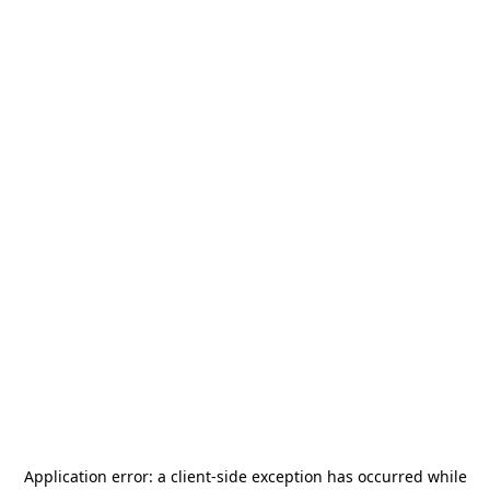
Application error: a
client
-side exception has occurred while