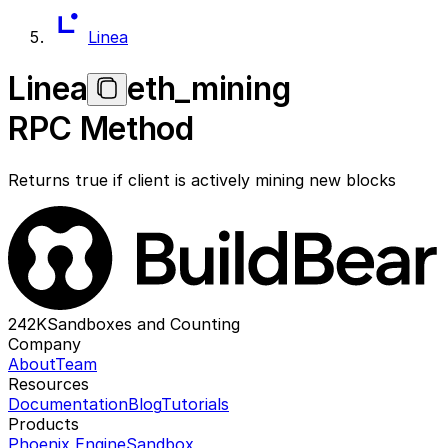
Linea
Linea
eth_mining
RPC Method
Returns true if client is actively mining new blocks
242K
Sandboxes and Counting
Company
About
Team
Resources
Documentation
Blog
Tutorials
Products
Phoenix Engine
Sandbox