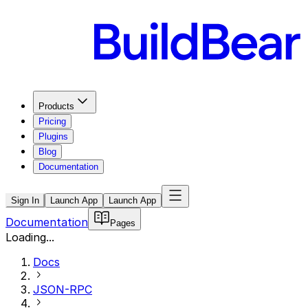
Products
Pricing
Plugins
Blog
Documentation
Sign In
Launch App
Launch App
Documentation
Pages
Loading...
Docs
JSON-RPC