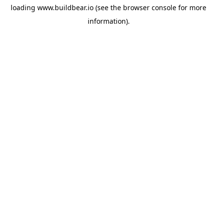
loading
www.buildbear.io
(see the
browser console
for more
information).