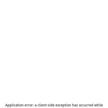
Application error: a
client
-side exception has occurred while