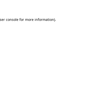
ser console
for more information).