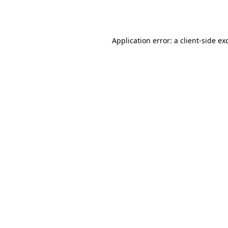
Application error: a
client
-side ex