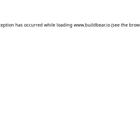
ception has occurred while loading
www.buildbear.io
(see the
brow