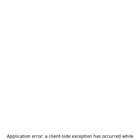
Application error: a
client
-side exception has occurred while