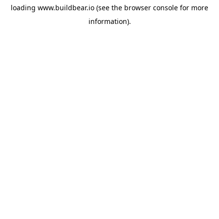
loading
www.buildbear.io
(see the
browser console
for more
information).