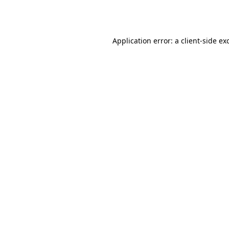
Application error: a
client
-side ex