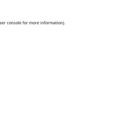
ser console
for more information).