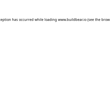
ception has occurred while loading
www.buildbear.io
(see the
brow