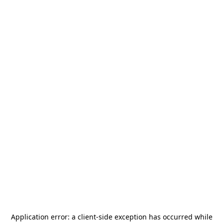
Application error: a
client
-side exception has occurred while