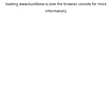
loading
www.buildbear.io
(see the
browser console
for more
information).