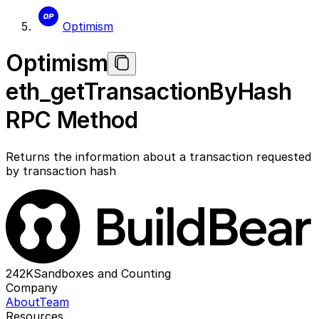
Optimism
Optimism
eth_getTransactionByHash
RPC Method
Returns the information about a transaction requested
by transaction hash
242K
Sandboxes and Counting
Company
About
Team
Resources