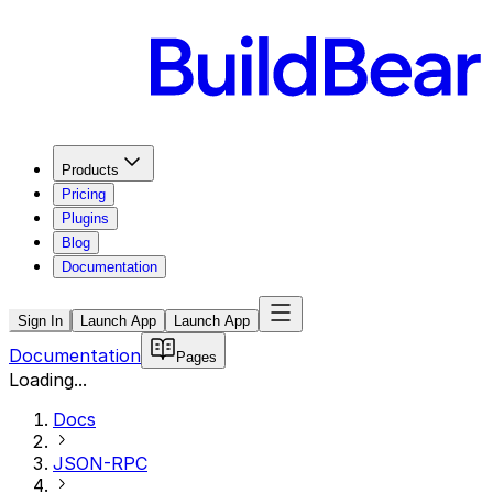
Products
Pricing
Plugins
Blog
Documentation
Sign In
Launch App
Launch App
Documentation
Pages
Loading...
Docs
JSON-RPC