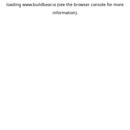
loading
www.buildbear.io
(see the
browser console
for more
information).