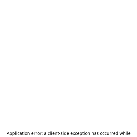
Application error: a
client
-side exception has occurred while