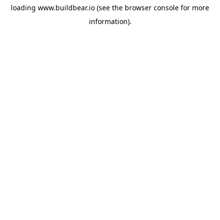
loading
www.buildbear.io
(see the
browser console
for more
information).