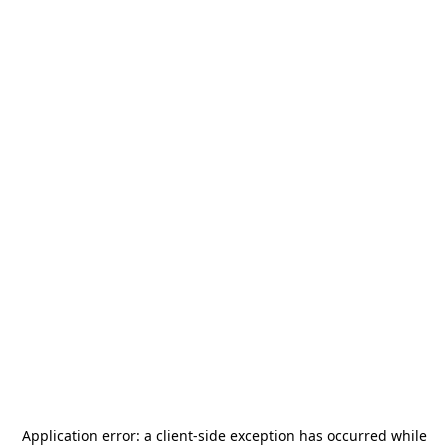
Application error: a
client
-side exception has occurred while