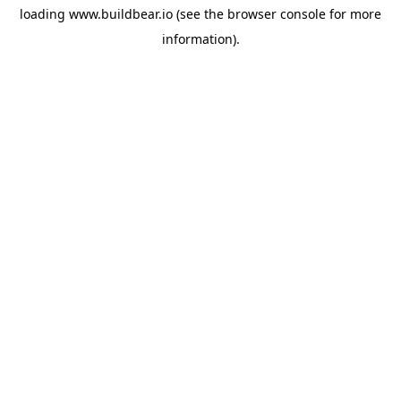
loading
www.buildbear.io
(see the
browser console
for more
information).