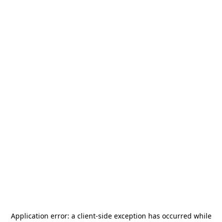
Application error: a
client
-side exception has occurred while