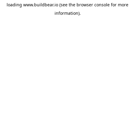
loading
www.buildbear.io
(see the
browser console
for more
information).