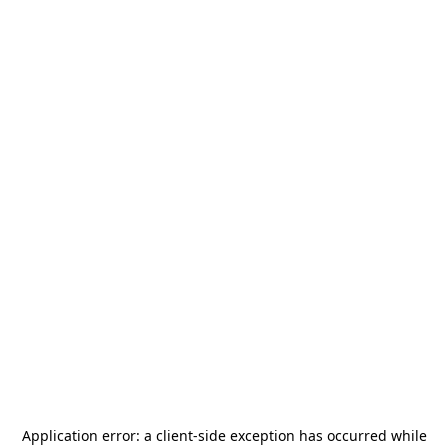
Application error: a
client
-side exception has occurred while