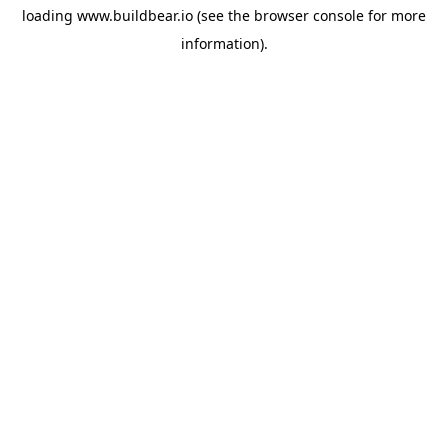
loading
www.buildbear.io
(see the
browser console
for more
information).