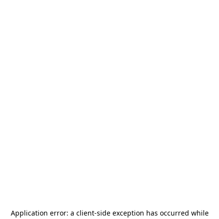
Application error: a
client
-side exception has occurred while