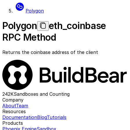
Polygon
Polygon
eth_coinbase
RPC Method
Returns the coinbase address of the client
242K
Sandboxes and Counting
Company
About
Team
Resources
Documentation
Blog
Tutorials
Products
Phoenix Engine
Sandbox