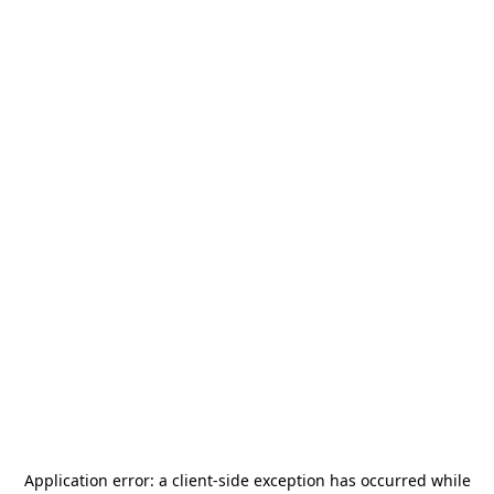
Application error: a
client
-side exception has occurred while