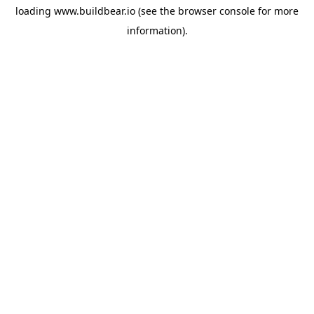
loading
www.buildbear.io
(see the
browser console
for more
information).