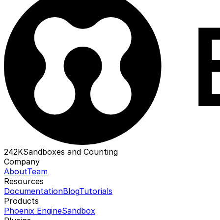
242K
Sandboxes and Counting
Company
About
Team
Resources
Documentation
Blog
Tutorials
Products
Phoenix Engine
Sandbox