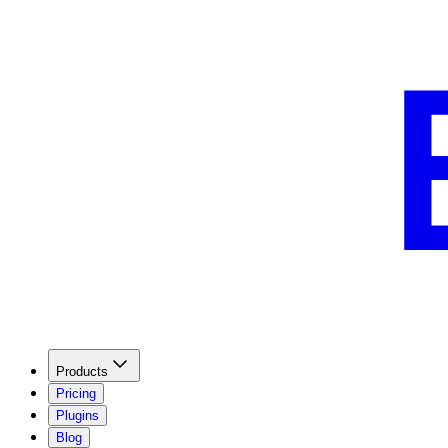
Products
Pricing
Plugins
Blog