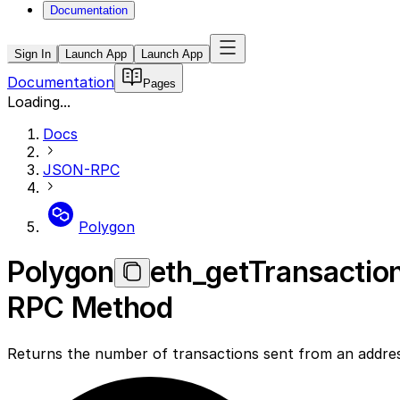
Documentation
Sign In
Launch App
Launch App
Documentation
Pages
Loading...
Docs
JSON-RPC
Polygon
Polygon
eth_getTransactio
RPC Method
Returns the number of transactions sent from an addre