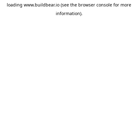
loading
www.buildbear.io
(see the
browser console
for more
information).