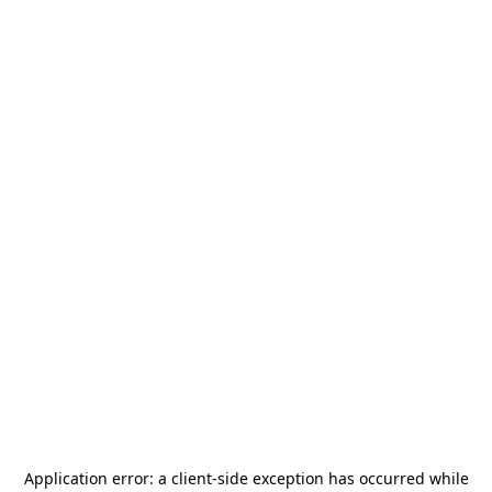
Application error: a
client
-side exception has occurred while