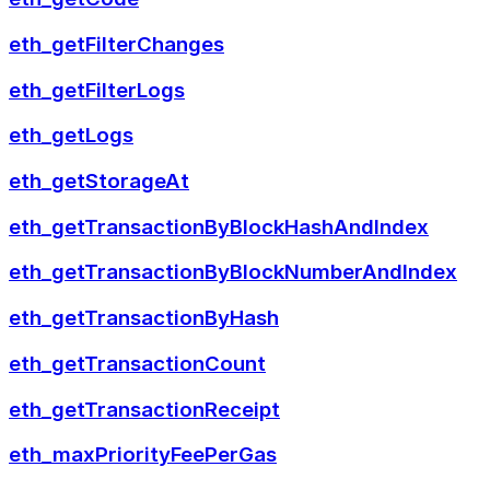
eth_getFilterChanges
eth_getFilterLogs
eth_getLogs
eth_getStorageAt
eth_getTransactionByBlockHashAndIndex
eth_getTransactionByBlockNumberAndIndex
eth_getTransactionByHash
eth_getTransactionCount
eth_getTransactionReceipt
eth_maxPriorityFeePerGas