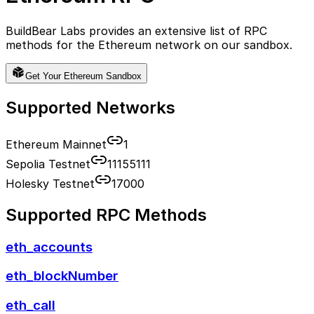
BuildBear Labs provides an extensive list of RPC
methods for the
Ethereum
network on our sandbox.
Get Your
Ethereum
Sandbox
Supported Networks
Ethereum Mainnet
1
Sepolia Testnet
11155111
Holesky Testnet
17000
Supported RPC Methods
eth_accounts
eth_blockNumber
eth_call