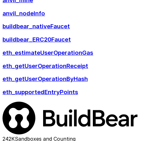
anvil_mine
anvil_nodeInfo
buildbear_nativeFaucet
buildbear_ERC20Faucet
eth_estimateUserOperationGas
eth_getUserOperationReceipt
eth_getUserOperationByHash
eth_supportedEntryPoints
242K
Sandboxes and Counting