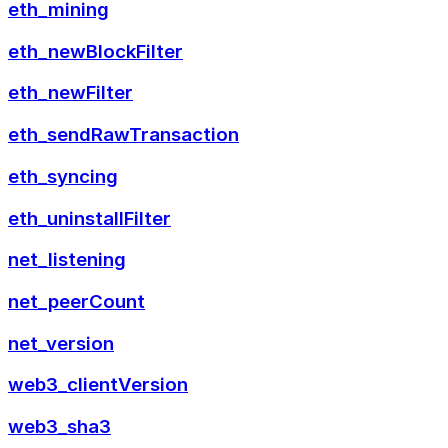
eth_mining
eth_newBlockFilter
eth_newFilter
eth_sendRawTransaction
eth_syncing
eth_uninstallFilter
net_listening
net_peerCount
net_version
web3_clientVersion
web3_sha3