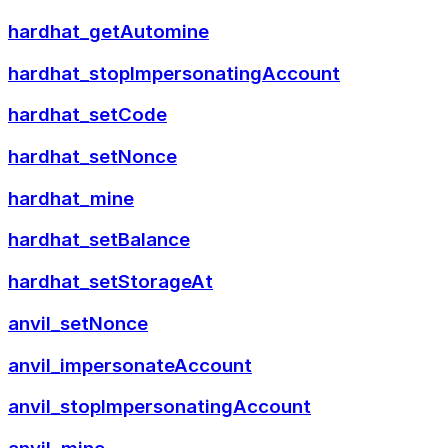
hardhat_getAutomine
hardhat_stopImpersonatingAccount
hardhat_setCode
hardhat_setNonce
hardhat_mine
hardhat_setBalance
hardhat_setStorageAt
anvil_setNonce
anvil_impersonateAccount
anvil_stopImpersonatingAccount