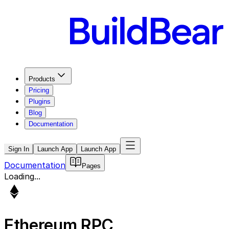
Products
Pricing
Plugins
Blog
Documentation
Sign In
Launch App
Launch App
Documentation
Pages
Loading...
Ethereum
RPC