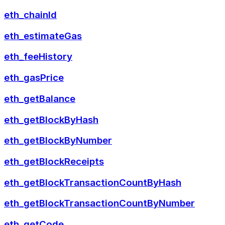
eth_chainId
eth_estimateGas
eth_feeHistory
eth_gasPrice
eth_getBalance
eth_getBlockByHash
eth_getBlockByNumber
eth_getBlockReceipts
eth_getBlockTransactionCountByHash
eth_getBlockTransactionCountByNumber
eth_getCode