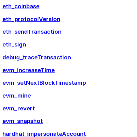
eth_coinbase
eth_protocolVersion
eth_sendTransaction
eth_sign
debug_traceTransaction
evm_increaseTime
evm_setNextBlockTimestamp
evm_mine
evm_revert
evm_snapshot
hardhat_impersonateAccount