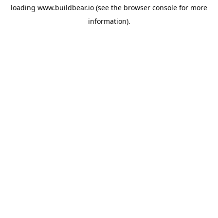
loading
www.buildbear.io
(see the
browser console
for more
information).