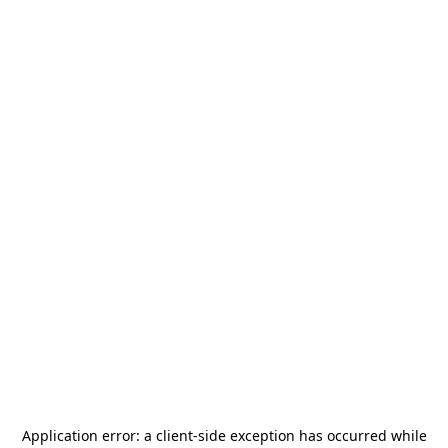
Application error: a
client
-side exception has occurred while