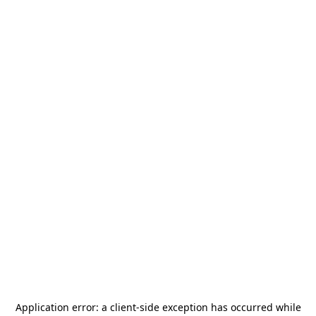
Application error: a
client
-side exception has occurred while