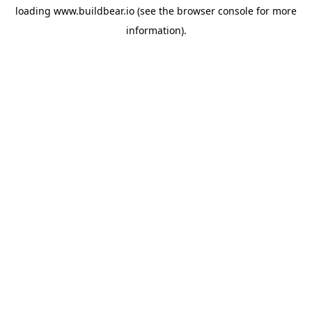
loading
www.buildbear.io
(see the
browser console
for more
information).