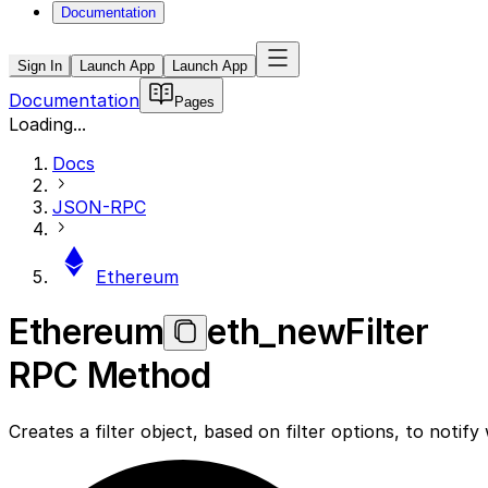
Documentation
Sign In
Launch App
Launch App
Documentation
Pages
Loading...
Docs
JSON-RPC
Ethereum
Ethereum
eth_newFilter
RPC Method
Creates a filter object, based on filter options, to noti