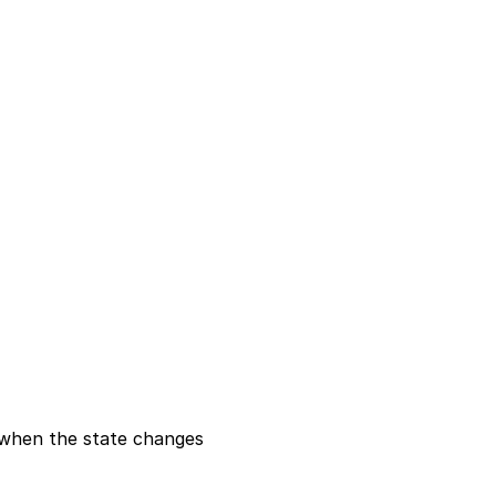
fy when the state changes