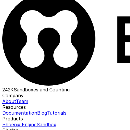
242K
Sandboxes and Counting
Company
About
Team
Resources
Documentation
Blog
Tutorials
Products
Phoenix Engine
Sandbox