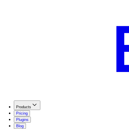
Products
Pricing
Plugins
Blog