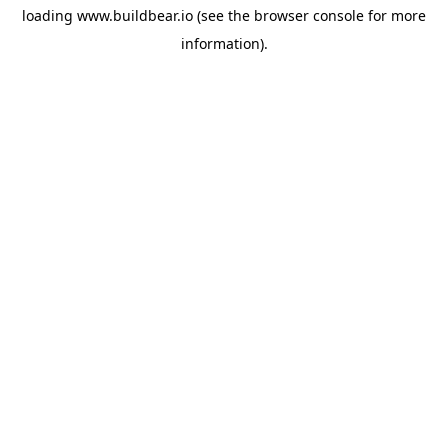
loading
www.buildbear.io
(see the
browser console
for more
information).