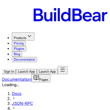
Products
Pricing
Plugins
Blog
Documentation
Sign In
Launch App
Launch App
Documentation
Pages
Loading...
Docs
JSON-RPC