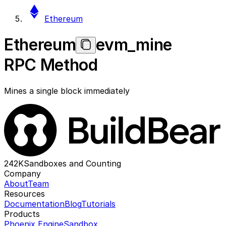
Ethereum
Ethereum
evm_mine
RPC Method
Mines a single block immediately
242K
Sandboxes and Counting
Company
About
Team
Resources
Documentation
Blog
Tutorials
Products
Phoenix Engine
Sandbox