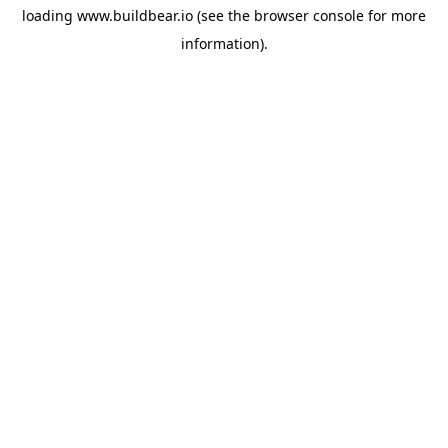
loading
www.buildbear.io
(see the
browser console
for more
information).