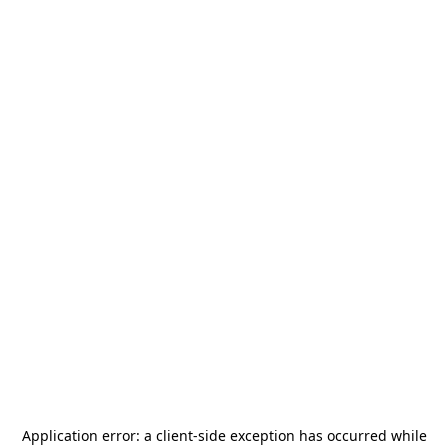
Application error: a
client
-side exception has occurred while