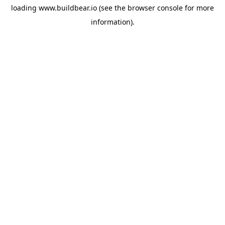
loading
www.buildbear.io
(see the
browser console
for more
information).