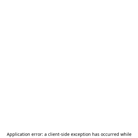
Application error: a
client
-side exception has occurred while